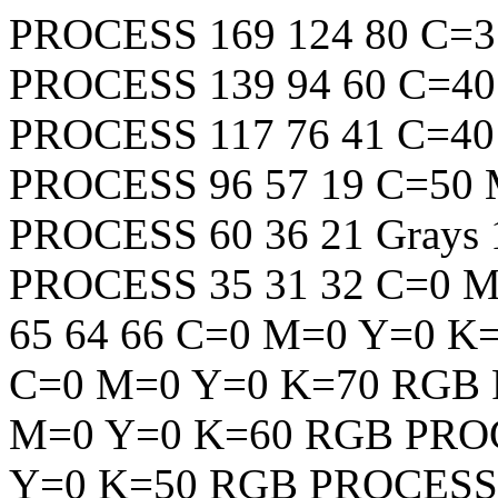
PROCESS
169
124
80
C=3
PROCESS
139
94
60
C=40
PROCESS
117
76
41
C=40
PROCESS
96
57
19
C=50 
PROCESS
60
36
21
Grays
PROCESS
35
31
32
C=0 M
65
64
66
C=0 M=0 Y=0 K
C=0 M=0 Y=0 K=70
RGB
M=0 Y=0 K=60
RGB
PRO
Y=0 K=50
RGB
PROCESS