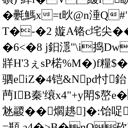
�氎鰢x=t炚@n涶Q#"
T�-�2 嫙A铬c垞尖��2/
�6<�8 j鈤濦"\i捣Dw
牂Η'3ぇsP楉%M�)f糧$
驷eiZ�4铠&Npd忖
菛IB秦'缞x4"+y閗$嶅
沊鬷��爓趒]�:饴哫
=頩.a4�>B�nQ砍辏