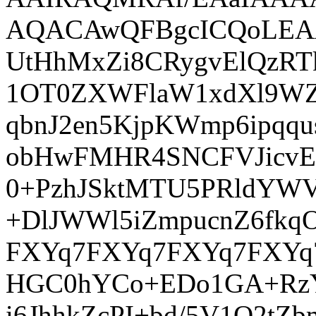
AQACAwQFBgcICQoLE
UtHhMxZi8CRygvElQzR
1OT0ZXWFlaW1xdXl9WZ2
qbnJ2en5KjpKWmp6ip
obHwFMHR4SNCFVJicvE
0+PzhJSktMTU5PRldYWV
+DlJWWl5iZmpucnZ6fk
FXYq7FXYq7FXYq7FXYq7
HGC0hYCo+EDo1GA+RzY
i6JhhkZcPI+bd/5V1O2t