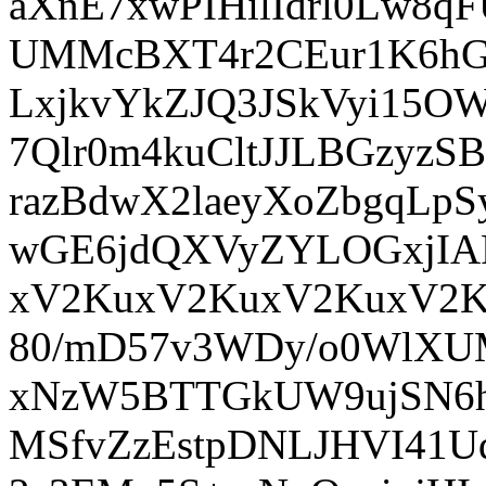
aXnE7xwPIHilIdrl0Lw8q
UMMcBXT4r2CEur1K6hGY
LxjkvYkZJQ3JSkVyi15OW
7Qlr0m4kuCltJJLBGzyzS
razBdwX2laeyXoZbgqLpS
wGE6jdQXVyZYLOGxjIA
xV2KuxV2KuxV2KuxV2K
80/mD57v3WDy/o0WlXUM
xNzW5BTTGkUW9ujSN6h
MSfvZzEstpDNLJHVI41UqX