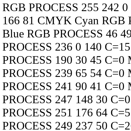
RGB
PROCESS
255
242
0
166
81
CMYK Cyan
RGB
Blue
RGB
PROCESS
46
4
PROCESS
236
0
140
C=15
PROCESS
190
30
45
C=0 
PROCESS
239
65
54
C=0 
PROCESS
241
90
41
C=0 
PROCESS
247
148
30
C=0
PROCESS
251
176
64
C=5
PROCESS
249
237
50
C=2