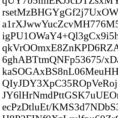
qUY7b5lmEKJJcDTZsxMY
rsetMzBHGYgGf2j7UxOW
a1rXJwwYucZcvMH776M5
igPU1OWaY4+Ql3gCx9i5h
qkVrOOmxE8ZnKPD6RZAq
6ghABTtmQNFp53675/xD
kaSOGAxBS8nL06MeuHH4
QIyJDY3XpC35ROpVeRoj
JY6lHrNmdPttGSK7uUEOm
ecPzDtluEt/KMS3d7NDb