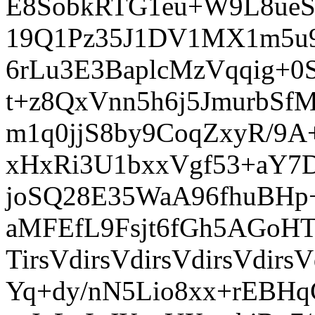
E8SobkRTG1eu+W9L8ue
19Q1Pz35J1DV1MX1m5u9G
6rLu3E3BaplcMzVqqig+
t+z8QxVnn5h6j5JmurbS
m1q0jjS8by9CoqZxyR/9
xHxRi3U1bxxVgf53+aY7D
joSQ28E35WaA96fhuBH
aMFEfL9Fsjt6fGh5AGoH
TirsVdirsVdirsVdirsVdir
Yq+dy/nN5Lio8xx+rEBHq