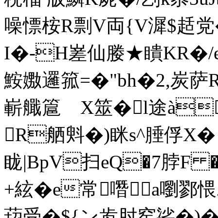
噪慓桉R剽V両{V漽$趏党�
I�-H嵳仙媵★瞶KR�/e
鮟嫐邏箛=�"bh�2,炭萨
嶄艥簄ゞX筮�l途à
R舾斞�)眯s^腄俘X� 
眬|BpV扫eQ�7脖F �
+絃�e常噆a嚠鄝愄
萔受�${ン歬肘窑硰�)�