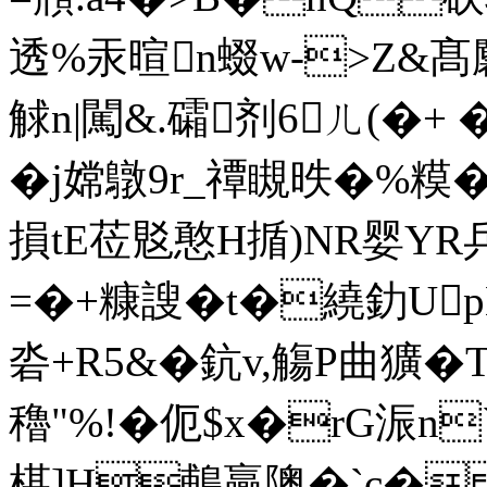
透%汞暄n蝃w->Z&
觩n|闖&.礵剂6ㄦ(�+ �
�j嫦鷻9r_禫瞡昳�%糢�
損tE莅覐憨H揗)NR婴YR兵ī
=�+糠謏�t�繞釛U
沯+R5&�鈧v,觴P曲獷�
穭"%!�伌$x�rG浱n
椹]H鵏贏隩�`c�