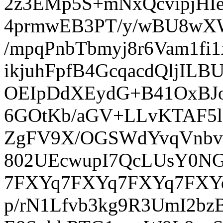
2z3EMp5S+mNxQcvipjHI
4prmwEB3PT/y/wBU8wX
/mpqPnbTbmyj8r6Vam1f
ikjuhFpfB4GcqacdQljI
OEIpDdXEydG+B41OxBJo
6GOtKb/aGV+LLvKTAF5l
ZgFV9X/OGSWdYvqVnbvy
802UEcwupI7QcLUsY0NG
7FXYq7FXYq7FXYq7FXYq
p/rN1Lfvb3kg9R3UmI2bz