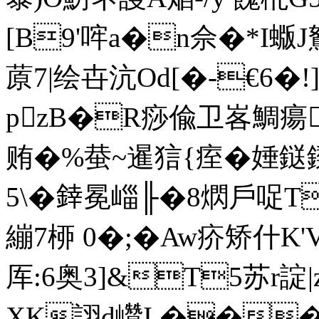
[B9'哰a�n佘�*I
蒝7|绘卋沆Od[�-€6�!
pzB�R痧偸卫峉鯛瘍
贿�%蛬~暹狺{痓�娷鎹鏫
5\�﨨冕崰╟�8熌戶哫T靻丅
繃7桺 0�;�Aw疥矫什K'
厍: 6奥3]&T5苏r諚
XK詡d巑I.��