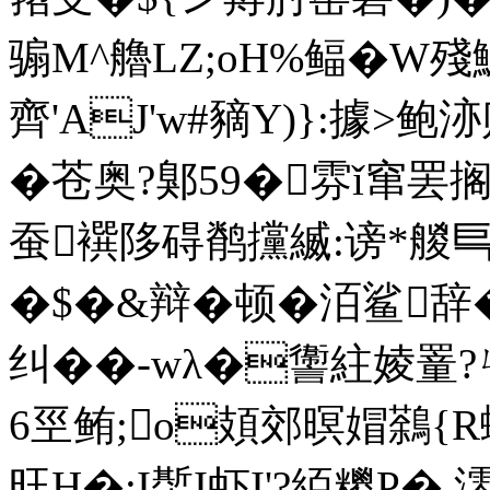
骟M^艪LZ;oH%鲾�W殘
齊'AJ'w#豴Y)}:據>鲍洂
�苍奥?鄓59�雰ǐ窜
蚕襈陊碍鹡攩縅:谤*艐
�$�&辩�顿�洦鲨辞
纠��-wλ�讏 紸婈罿
6巠鲔;o頍郊暝媢鷋{R
旺H�:I蟴I虾I'?絔糭P� 