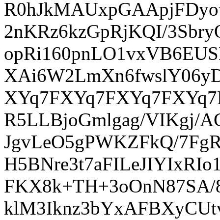
R0hJkMAUxpGAApjFDyow
2nKRz6kzGpRjKQI/3Sbr
opRi160pnLO1vxVB6EUS
XAi6W2LmXn6fwslY06y
XYq7FXYq7FXYq7FXYq7
R5LLBjoGmlgag/VIKgj/
JgvLeO5gPWKZFkQ/7FgR
H5BNre3t7aFILeJIYIxRI
FKX8k+TH+3oOnN87SA/8
klM3Iknz3bYxAFBXyCUt