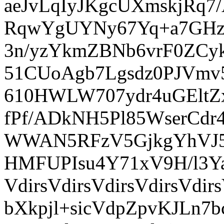
aeJvLqIyJKgcUXmskjRq
RqwYgUYNy67Yq+a7GHz
3n/yzYkmZBNb6vrF0ZCy
51CUoAgb7Lgsdz0PJVmv
610HWLW707ydr4uGEl
fPf/ADkNH5Pl85WserCdr
WWAN5RFzV5GjkgYhVJ5x
HMFUPIsu4Y71xV9H/l3Y
VdirsVdirsVdirsVdirsVd
bXkpjl+sicVdpZpvKJLn7