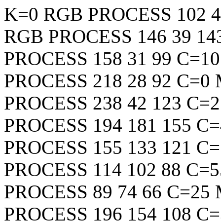
K=0
RGB
PROCESS
102
4
RGB
PROCESS
146
39
14
PROCESS
158
31
99
C=10
PROCESS
218
28
92
C=0 
PROCESS
238
42
123
C=2
PROCESS
194
181
155
C=
PROCESS
155
133
121
C=
PROCESS
114
102
88
C=5
PROCESS
89
74
66
C=25 
PROCESS
196
154
108
C=