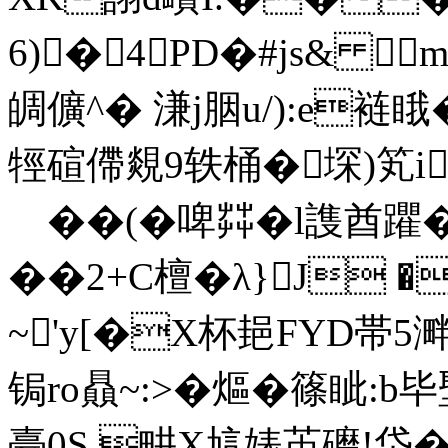
6)�4PD�#js& 
皗儣^� 溓j胭u/):e裢睋
牼碹僀覢9轶桶�堔)笂i
��(�啤茻�l謢酋躣�3
��2+C檀�λ}J �
~'y[�X杯郌FYD帯5溿�
锔ro贔~:>�熰�篠眦:b
臺0S 畊X訄婊苖礳!垈�