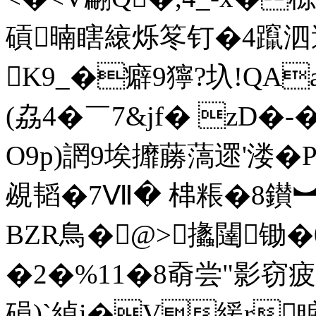
碽暔瞎縗烁笗钉�4躥 泗過
K9_�癖9獰?圦!QA
(劦4�￣7&jf� z
O9p)誷9埃攠蕂薃遝'
覕韬�7Ⅶ� 梙粻�8鑚︼麲
BZR鳥�@>攭闥锄
�2�%11�8奣尝"影窃疲狆
磒)`綽i�V緩r睙