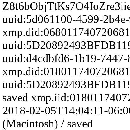
Z8t6bObjTtKs7O4IoZre3i
uuid:5d061100-4599-2b4e-
xmp.did:0680117407206
uuid:5D20892493BFDB11
uuid:d4cdbfd6-1b19-7447
xmp.did:0180117407206
uuid:5D20892493BFDB11
saved
xmp.iid:01801174
2018-02-05T14:04:11-06:0
(Macintosh)
/
saved