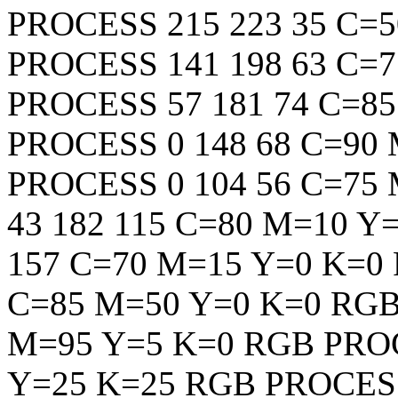
PROCESS
215
223
35
C=5
PROCESS
141
198
63
C=7
PROCESS
57
181
74
C=85
PROCESS
0
148
68
C=90 
PROCESS
0
104
56
C=75 
43
182
115
C=80 M=10 Y=
157
C=70 M=15 Y=0 K=0
C=85 M=50 Y=0 K=0
RG
M=95 Y=5 K=0
RGB
PRO
Y=25 K=25
RGB
PROCES