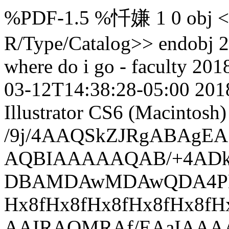
%PDF-1.5 %忏嫌 1 0 obj <>
R/Type/Catalog>> endobj 2
where do i go - faculty
201
03-12T14:38:28-05:00
201
Illustrator CS6 (Macintosh)
/9j/4AAQSkZJRgABAg
AQBIAAAAAQAB/+4ADk
DBAMDAwMDAwQDA4PEA
Hx8fHx8fHx8fHx8fHx8f
AAIRAQMRAf/EAaIAA