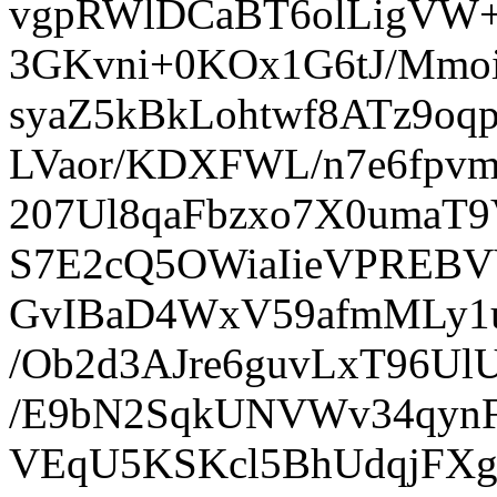
vgpRWlDCaBT6olLigVW+
3GKvni+0KOx1G6tJ/Mmo
syaZ5kBkLohtwf8ATz9oq
LVaor/KDXFWL/n7e6fpvm
207Ul8qaFbzxo7X0uma
S7E2cQ5OWiaIieVPREBVV
GvIBaD4WxV59afmMLy1u
/Ob2d3AJre6guvLxT96Ul
/E9bN2SqkUNVWv34qyn
VEqU5KSKcl5BhUdqjFXg