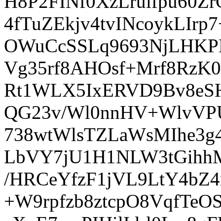
H8P2FINf0XzLrulfpu60Z
4fTuZEkjv4tvINcoykLIr
OWuCcSSLq9693NjLHKP
Vg35rf8AHOsf+Mrf8RzK
Rt1WLX5IxERVD9Bv8eS
QG23v/Wl0nnHV+WlvVPU
738wtWlsTZLaWsMIhe3g
LbVY7jU1H1NLW3tGihhM
/HRCeYfzF1jVL9LtY4bZ4
+W9rpfzb8ztcpO8VqfTe