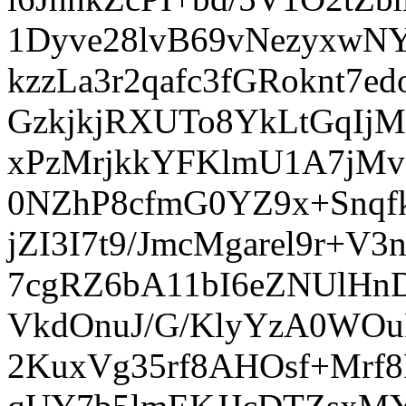
1Dyve28lvB69vNezyxwN
kzzLa3r2qafc3fGRoknt7
GzkjkjRXUTo8YkLtGqIj
xPzMrjkkYFKlmU1A7jMv
0NZhP8cfmG0YZ9x+Snqf
jZI3I7t9/JmcMgarel9r+
7cgRZ6bA11bI6eZNUlHn
VkdOnuJ/G/KlyYzA0WO
2KuxVg35rf8AHOsf+Mrf8