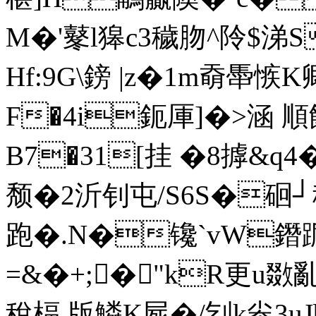
M�'鼕l獆c3穢肳^阾$涕
Hf:9G\鎊 |z�1m奣馽愱
F�4i鈪厙]�>涵 順
B7�31[挂 �8摢&
颓�2沂钊屯/S6S�硘┘穄
跑�.N�镵`vW鐕踲
=&�+;�"kR更u敪
稅楅 版鱗K屍�/刉k尜3u