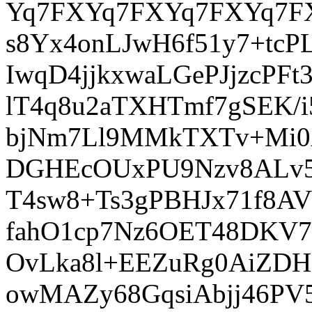
Yq7FXYq7FXYq7FXYq7F
s8Yx4onLJwH6f51y7+tcP
IwqD4jjkxwaLGePJjzcPF
lT4q8u2aTXHTmf7gSEK/i
bjNm7Ll9MMkTXTv+Mi0A
DGHEcOUxPU9Nzv8ALv58r
T4sw8+Ts3gPBHJx71f8AV
fahO1cp7Nz6OET48DKV7
OvLka8l+EEZuRg0AiZDH
owMAZy68GqsiAbjj46PV