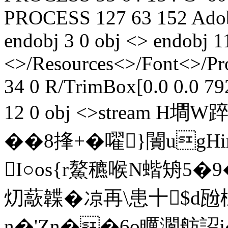
PROCESS
127
63
152
Adob
endobj 3 0 obj <> endobj 1
<>/Resources<>/Font<>/Pr
34 0 R/TrimBox[0.0 0.0 79
12 0 obj <>stream H墹
��8捀+�嚁}闠ugH
I○os{r鰲穮喉N蝔矪5�
灱藃韘�凉再\患十$d
n�'Zn��6o矋灁舫詔