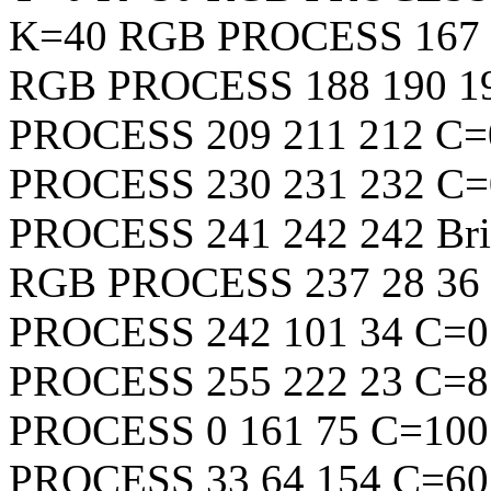
K=40
RGB
PROCESS
167
RGB
PROCESS
188
190
1
PROCESS
209
211
212
C=
PROCESS
230
231
232
C=
PROCESS
241
242
242
Bri
RGB
PROCESS
237
28
36
PROCESS
242
101
34
C=0
PROCESS
255
222
23
C=8
PROCESS
0
161
75
C=100
PROCESS
33
64
154
C=60