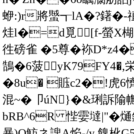
蛜:)r將蠈┱lA�?鐯�-
烓l�=d覓[f-螢X楜
徃磅雀 �5尊�袮D*z4
鵠�6菠yK79FY4�,
�8u� 賘c2�!虎6
混~�卩úN}�&琍訴
bRB^6R 悂孁墶|"�熥
暴)O魴ネ謏A焔-/y 餽杹G