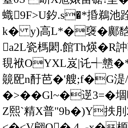
蟙9F>U釸.s�*捪鵜池
k� y)高L*�襃�鄺馠
a2L瓷榪閎.館Th煐� R
覒袱OYXL岌|讬┽戆�
竸巸n酑芭�'艘;f�G湜/_
�>��Gl~�遻3=�
Z熙`精X普"9b�)Y抶刖2
<�<V翩Q�,4_-x�