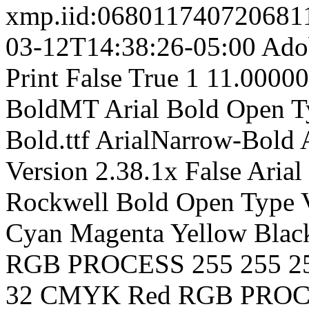
xmp.iid:0680117407206
03-12T14:38:26-05:00
Adob
Print
False
True
1
11.0000
BoldMT
Arial
Bold
Open T
Bold.ttf
ArialNarrow-Bold
Version 2.38.1x
False
Arial
Rockwell
Bold
Open Type
Cyan
Magenta
Yellow
Blac
RGB
PROCESS
255
255
2
32
CMYK Red
RGB
PROC