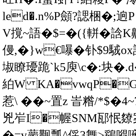
led�.n%P顩?諰梱�;
V撹~語�$=�({軿�誝K
僈,�}w€嚗�钋$9駥
埱瞭瓇跪`k5庾\c�:块�
絈W KA�vwqP�
惹\ ��~置z 峕糌/*
兇岝I�幄SNM邷怋爒
�=v蘮觏瓢^倸3舞>鵎嘚噰嘏