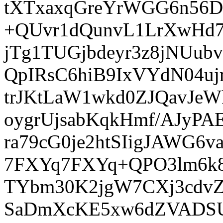
tXTxaxqGreYrWGG6n56D
+QUvr1dQunvL1LrXwHd7
jTg1TUGjbdeyr3z8jNUub
QpIRsC6hiB9IxVYdN04
trJKtLaW1wkd0ZJQavJeW
oygrUjsabKqkHmf/AJyP
ra79cG0je2htSIigJAWG
7FXYq7FXYq+QPO3lm6k8
TYbm30K2jgW7CXj3cdvZ
SaDmXcKE5xw6dZVADSU